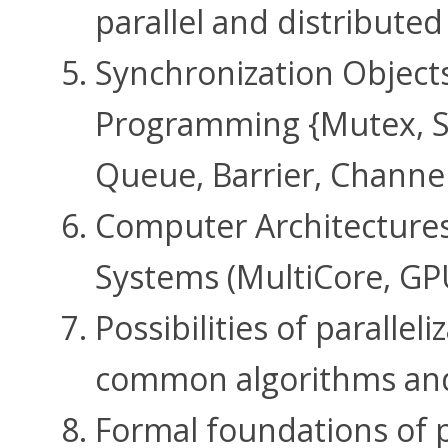
parallel and distribute
Synchronization Objects
Programming {Mutex, S
Queue, Barrier, Channe
Computer Architectures 
Systems (MultiCore, GPU
Possibilities of parallel
common algorithms an
Formal foundations of p