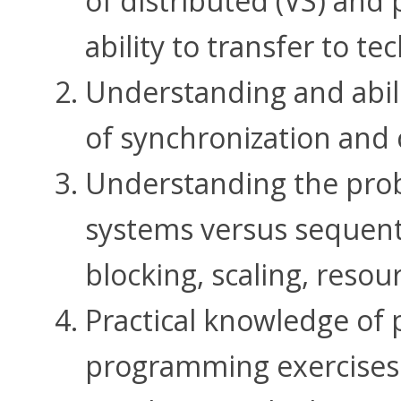
of distributed (VS) and 
ability to transfer to t
Understanding and abil
of synchronization and
Understanding the prob
systems versus sequenti
blocking, scaling, reso
Practical knowledge of
programming exercises 