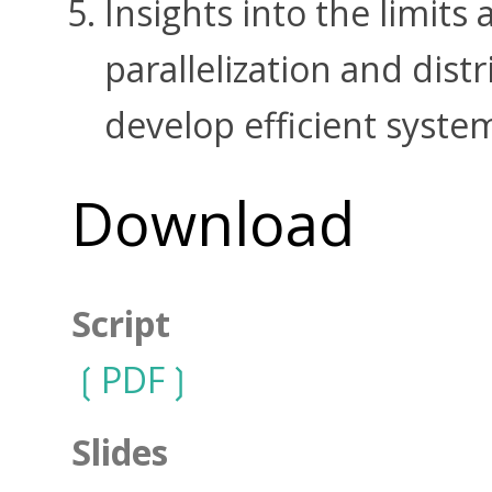
Insights into the limits 
parallelization and distr
develop efficient syste
Download
Script
PDF
Slides