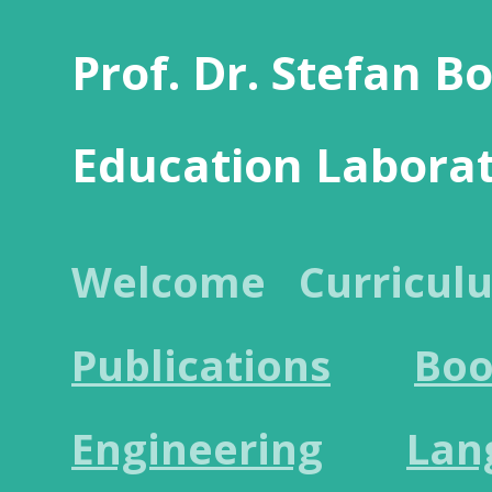
Prof. Dr. Stefan B
Education Labora
Welcome
Curricul
Publications
Boo
Engineering
Lan