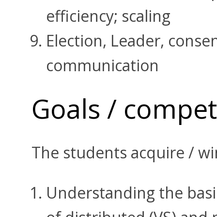
efficiency; scaling
Election, Leader, cons
communication
Goals / compe
The students acquire / wi
Understanding the basic