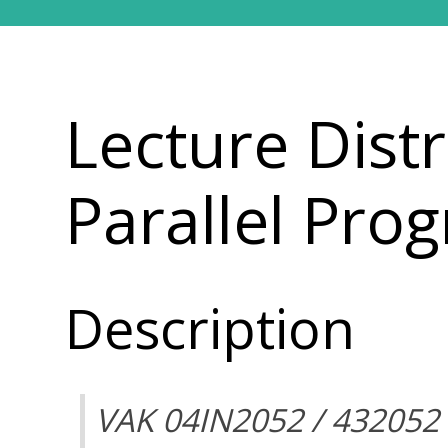
Lecture Dist
Parallel Pr
Description
VAK 04IN2052 / 432052