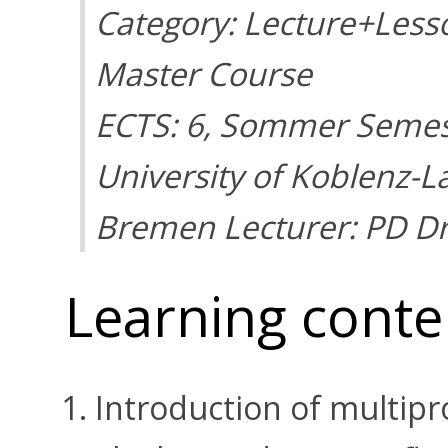
Category: Lecture+Less
Master Course
ECTS: 6, Sommer Semes
University of Koblenz-L
Bremen Lecturer: PD Dr
Learning conte
Introduction of multip