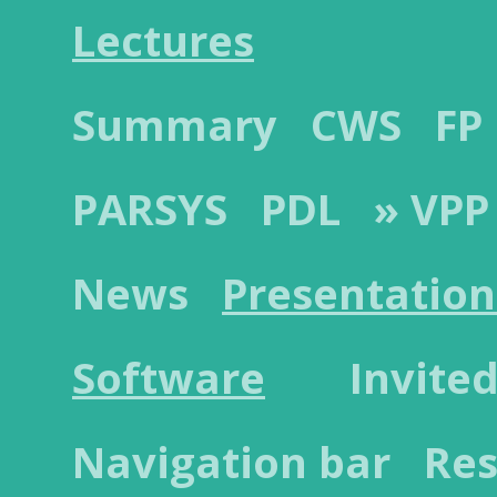
Lectures
Summary
CWS
FP
PARSYS
PDL
» VPP
News
Presentation
Software
Invited
Navigation bar
Res