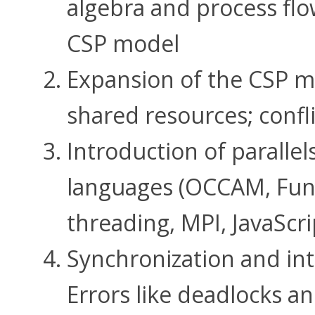
algebra and process fl
CSP model
Expansion of the CSP m
shared resources; confli
Introduction of paralle
languages ​​(OCCAM, Fu
threading, MPI, JavaScri
Synchronization and in
Errors like deadlocks an