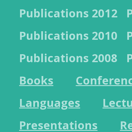
Publications 2012
Publications 2010
Publications 2008
Books
Conferen
Languages
Lect
Presentations
R