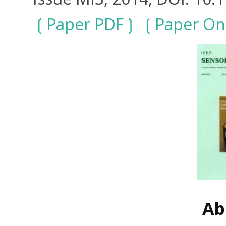
Paper PDF
Paper On
Ab