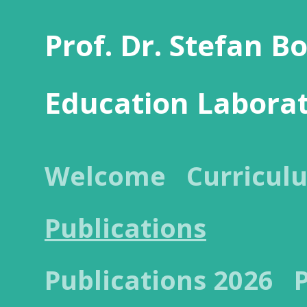
Prof. Dr. Stefan B
Education Labora
Welcome
Curricul
Publications
Publications 2026