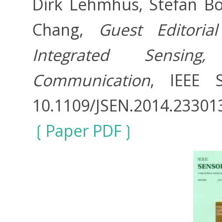
Dirk Lehmhus, Stefan Bos
Chang,
Guest Editoria
Integrated Sensin
Communication
, IEEE S
10.1109/JSEN.2014.23301
Paper PDF