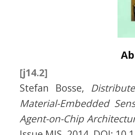
Ab
[j14.2]
Stefan Bosse,
Distribu
Material-Embedded Sens
Agent-on-Chip Architectu
Issue MIS, 2014, DOI: 10