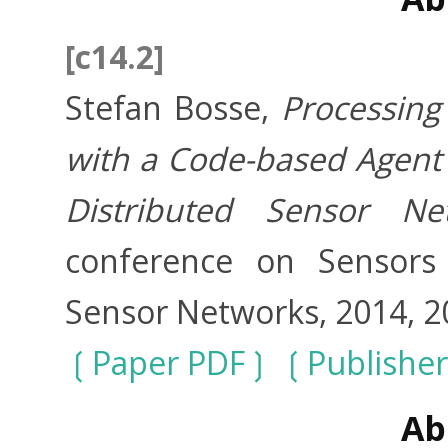
[c14.2]
Stefan Bosse,
Processing
with a Code-based Agent 
Distributed Sensor Ne
conference on Sensors 
Sensor Networks, 2014, 2
Paper PDF
Publishe
Ab