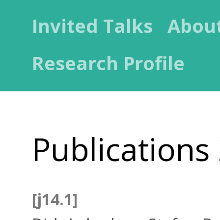
Invited Talks
Abou
Research Profile
Publications
[j14.1]