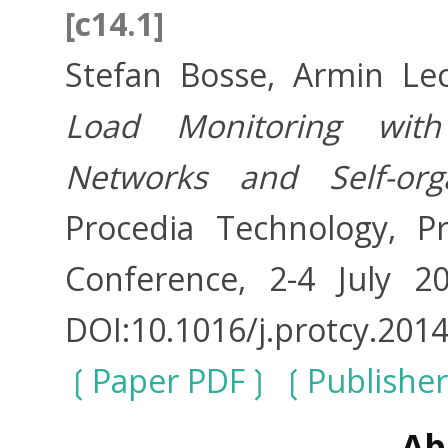
[c14.1]
Stefan Bosse, Armin Lec
Load Monitoring with
Networks and Self-org
Procedia Technology, P
Conference, 2-4 July 2
DOI:10.1016/j.protcy.2014
Paper PDF
Publishe
Ab