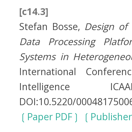
[c14.3]
Stefan Bosse,
Design of 
Data Processing Platfo
Systems in Heterogeneo
International Conferen
Intelligence 
DOI:10.5220/0004817500
Paper PDF
Publisher