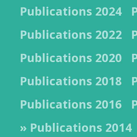
Publications 2024
Publications 2022
Publications 2020
Publications 2018
Publications 2016
» Publications 2014