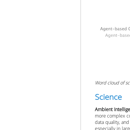
Word cloud of sci
Science
Ambient Intellig
more complex con
data quality, an
especially in la