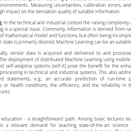
environments. Measuring uncertainties, calibration errors, and 
gh impact on the derivation quality of suitable information.
g
. In the technical and industrial context the raising complexity
ng is a special issue. Commonly, information is derived from r
of mathematical model and functions, but often being incompl
t state is primarily desired, Machine Learning can be an suitable
onally, sensor data is acquired and delivered to and process
 The deployment of distributed Machine Learning using mobile
and self-adaptive systems (self-X) pose the benefit for the en
processing in technical and industrial systems. This also addre
d statements, e.g., an accurate prediction of run-time p
 or health conditions, the efficiency, and the reliability in
lures.
education - a straightforward path. Among basic lectures te
s a relevant demand for teaching state-of-the-art science b