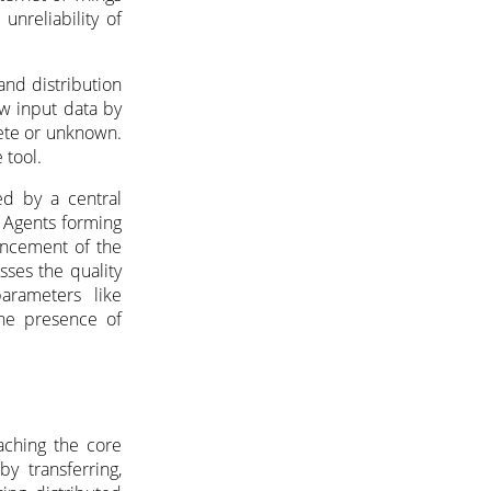
unreliability of
 and distribution
aw input data by
ete or unknown.
 tool.
ed by a central
 Agents forming
hancement of the
sses the quality
arameters like
 the presence of
aching the core
y transferring,