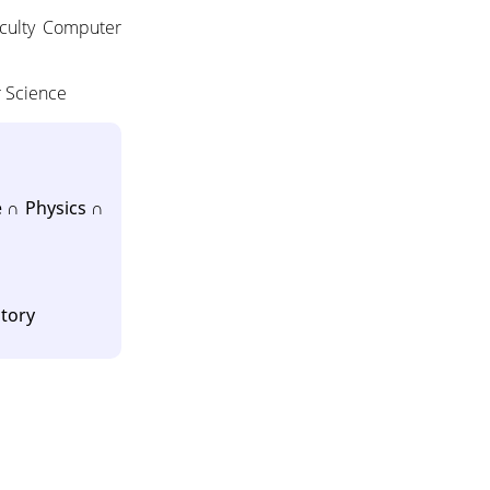
aculty Computer
r Science
 ∩ Physics ∩
atory