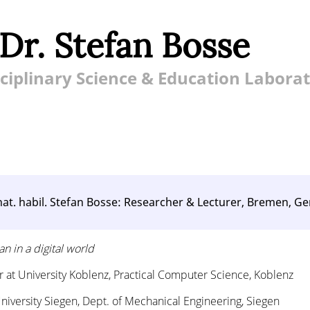
 Dr. Stefan Bosse
ciplinary Science & Education Labora
. nat. habil. Stefan Bosse: Researcher & Lecturer, Bremen, 
n in a digital world
or at University Koblenz, Practical Computer Science, Koblenz
University Siegen, Dept. of Mechanical Engineering, Siegen