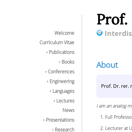
Prof.
Interdis
Welcome
Curriculum Vitae
Publications
Books
About
Conferences
Engineering
Prof. Dr. rer
Languages
Lectures
I am an analog ma
News
Full Profess
Presentations
Lecturer at 
Research