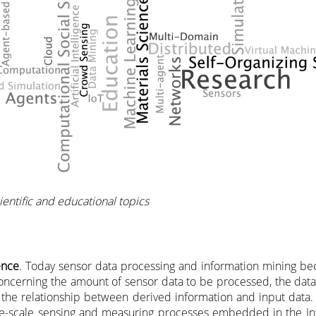
entific and educational topics
ence
. Today sensor data processing and information mining 
cerning the amount of sensor data to be processed, the data
d the relationship between derived information and input data. 
rge-scale sensing and measuring processes embedded in the Int