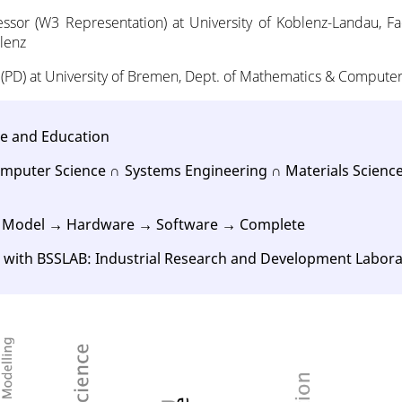
essor (W3 Representation) at University of Koblenz-Landau, F
lenz
 (PD) at University of Bremen, Dept. of Mathematics & Compute
ce and Education
mputer Science ∩ Systems Engineering ∩ Materials Science
: Model → Hardware → Software → Complete
n with BSSLAB: Industrial Research and Development Labor