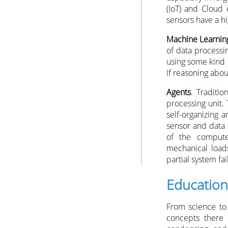
(IoT) and Cloud 
sensors have a hi
Machine Learnin
of data processi
using some kind 
If reasoning abou
Agents
. Traditi
processing unit.
self-organizing 
sensor and data 
of the compute
mechanical loads
partial system fai
Education
From science to 
concepts there i