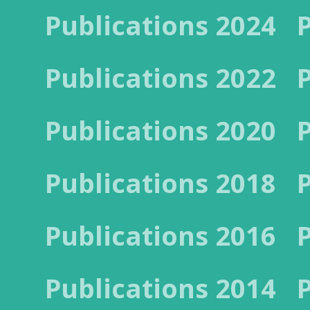
Publications 2024
Publications 2022
Publications 2020
Publications 2018
Publications 2016
Publications 2014