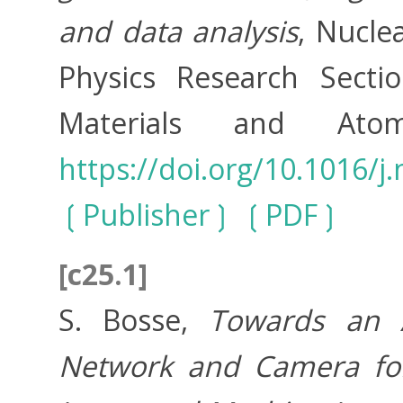
and data analysis
, Nucle
Physics Research Secti
Materials and Ato
https://doi.org/10.1016/
Publisher
PDF
[c25.1]
S. Bosse,
Towards an A
Network and Camera for