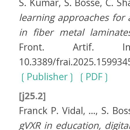
S. Kumar, S. Bosse, C. Sh
learning approaches for
in fiber metal laminat
Front. Artif. In
10.3389/frai.2025.159934
Publisher
PDF
[j25.2]
Franck P. Vidal, ..., S. Bos
gVXR in education, digita