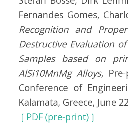
Stefan Bosse, Dirk Leh
Fernandes Gomes, Charl
Recognition and Proper
Destructive Evaluation o
Samples based on prim
AlSi10MnMg Alloys
, Pre-
Conference of Engineerin
Kalamata, Greece, June 22
PDF (pre-print)