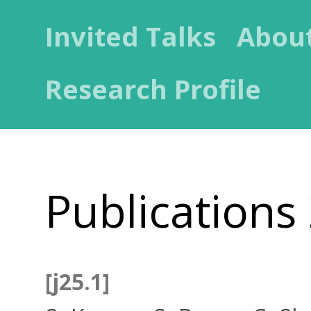
Invited Talks
Abou
Research Profile
Publications
[j25.1]