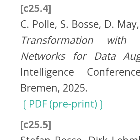
[c25.4]
C. Polle, S. Bosse, D. May
Transformation with P
Networks for Data Aug
Intelligence Conferenc
Bremen, 2025.
PDF (pre-print)
[c25.5]