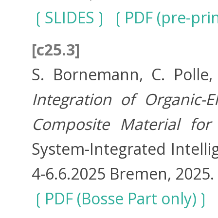
SLIDES
PDF (pre-prin
[c25.3]
S. Bornemann, C. Polle,
Integration of Organic-E
Composite Material for 
System-Integrated Intelli
4-6.6.2025 Bremen, 2025.
PDF (Bosse Part only)