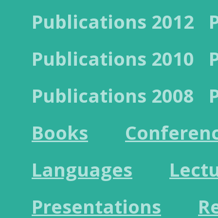
Publications 2012
Publications 2010
Publications 2008
Books
Conferen
Languages
Lect
Presentations
R