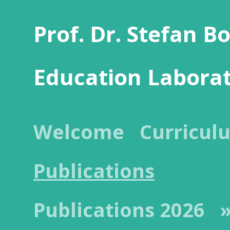
Prof. Dr. Stefan B
Education Labora
Welcome
Curricul
Publications
Publications 2026