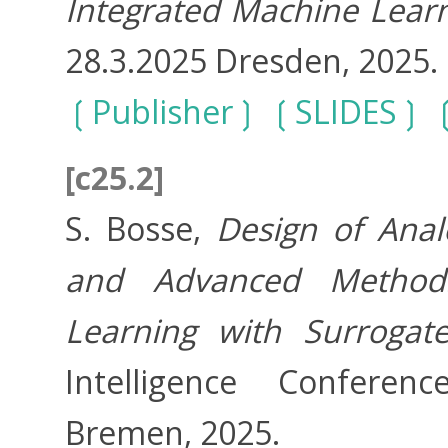
Integrated Machine Lear
28.3.2025 Dresden, 2025.
Publisher
SLIDES
[c25.2]
S. Bosse,
Design of Anal
and Advanced Method
Learning with Surrogat
Intelligence Conferenc
Bremen, 2025.