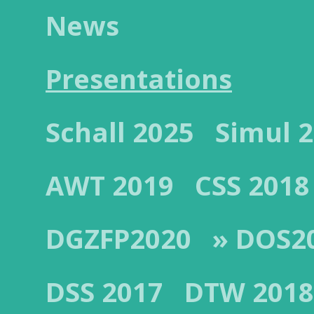
News
Presentations
Schall 2025
Simul 
AWT 2019
CSS 2018
DGZFP2020
» DOS2
DSS 2017
DTW 2018