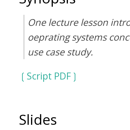
One lecture lesson intr
oeprating systems conc
use case study.
Script PDF
Slides