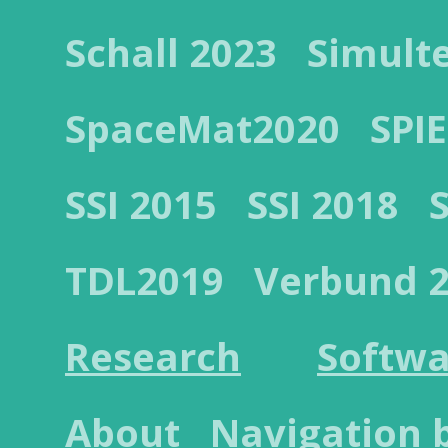
Schall 2023
Simult
SpaceMat2020
SPIE
SSI 2015
SSI 2018
TDL2019
Verbund 
Research
Softwa
About
Navigation 