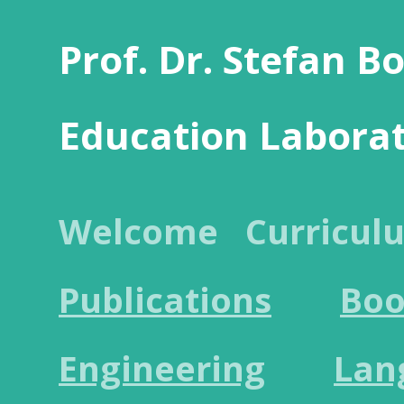
Prof. Dr. Stefan B
Education Labora
Welcome
Curricul
Publications
Boo
Engineering
Lan