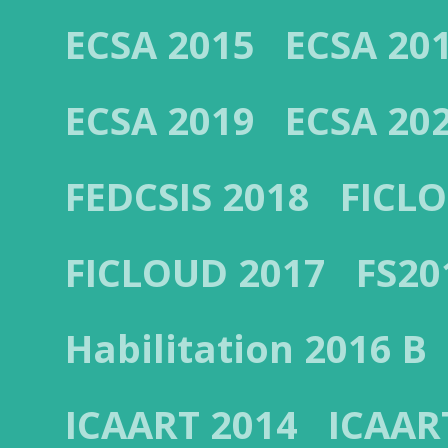
ECSA 2015
ECSA 20
ECSA 2019
ECSA 20
FEDCSIS 2018
FICL
FICLOUD 2017
FS20
Habilitation 2016 B
ICAART 2014
ICAAR