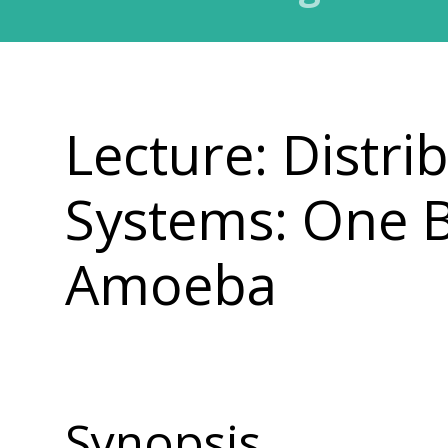
Lecture: Distr
Systems: One 
Amoeba
Synopsis