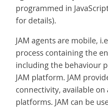
programmed in JavaScript
for details).
JAM agents are mobile, i.e
process containing the ent
including the behaviour 
JAM platform. JAM provide
connectivity, available on
platforms. JAM can be use