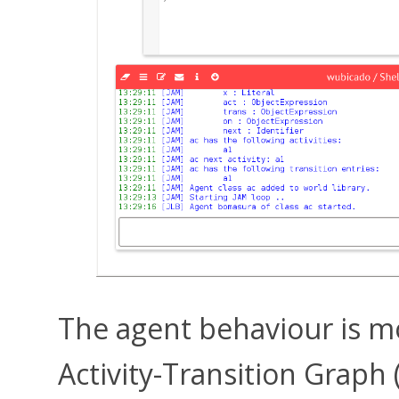
The agent behaviour is m
Activity-Transition Graph