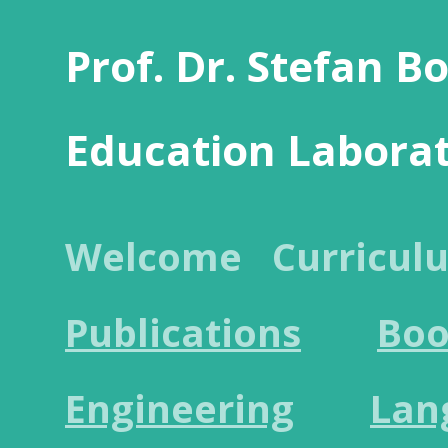
Prof. Dr. Stefan B
Education Labora
Welcome
Curricul
Publications
Boo
Engineering
Lan