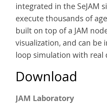
integrated in the SeJAM s
execute thousands of age
built on top of a JAM nod
visualization, and can be 
loop simulation with real 
Download
JAM Laboratory