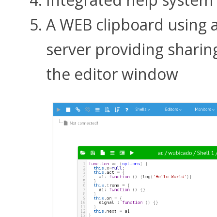
A WEB clipboard using 
server providing sharin
the editor window