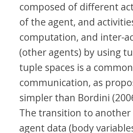
composed of different act
of the agent, and activiti
computation, and inter-a
(other agents) by using t
tuple spaces is a common
communication, as propo
simpler than Bordini (20
The transition to another
agent data (body variables