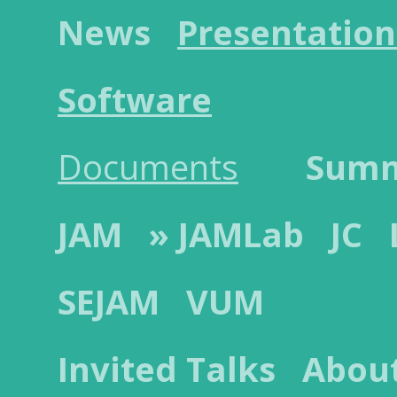
News
Presentation
Software
Documents
Sum
JAM
» JAMLab
JC
SEJAM
VUM
Invited Talks
Abou