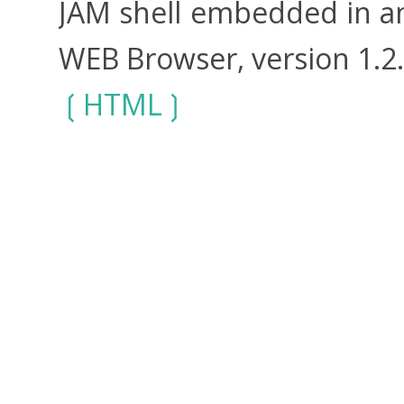
JAM shell embedded in an
WEB Browser, version 1.2
HTML