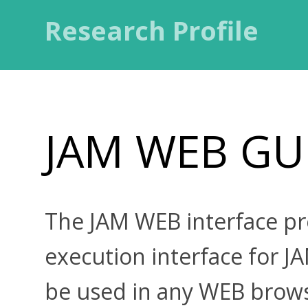
Research Profile
JAM WEB GU
The JAM WEB interface p
execution interface for 
be used in any WEB brow