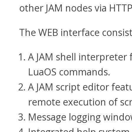
other JAM nodes via HTT
The WEB interface consis
A JAM shell interpreter
LuaOS commands.
A JAM script editor feat
remote execution of scr
Message logging window
Integrated help system